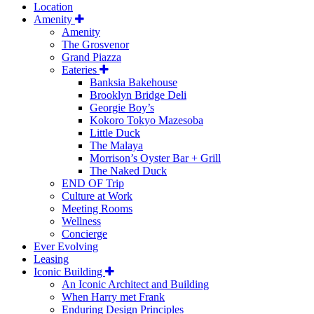
Location
Amenity
Amenity
The Grosvenor
Grand Piazza
Eateries
Banksia Bakehouse
Brooklyn Bridge Deli
Georgie Boy’s
Kokoro Tokyo Mazesoba
Little Duck
The Malaya
Morrison’s Oyster Bar + Grill
The Naked Duck
END OF Trip
Culture at Work
Meeting Rooms
Wellness
Concierge
Ever Evolving
Leasing
Iconic Building
An Iconic Architect and Building
When Harry met Frank
Enduring Design Principles