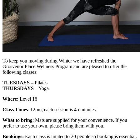
To keep you moving during Winter we have refreshed the
Grosvenor Place Wellness Program and are pleased to offer the
following classes:
TUESDAYS –
Pilates
THURSDAYS –
Yoga
Where:
Level 16
Class Times
: 12pm, each session is 45 minutes
What to bring
: Mats are supplied for your convenience. If you
prefer to use your own, please bring them with you.
Bookings:
Each class is limited to 20 people so booking is essential.