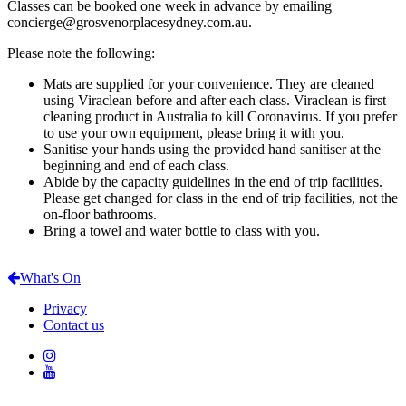
Classes can be booked one week in advance by emailing
concierge@grosvenorplacesydney.com.au.
Please note the following:
Mats are supplied for your convenience. They are cleaned
using Viraclean before and after each class. Viraclean is first
cleaning product in Australia to kill Coronavirus. If you prefer
to use your own equipment, please bring it with you.
Sanitise your hands using the provided hand sanitiser at the
beginning and end of each class.
Abide by the capacity guidelines in the end of trip facilities.
Please get changed for class in the end of trip facilities, not the
on-floor bathrooms.
Bring a towel and water bottle to class with you.
What's On
Privacy
Contact us