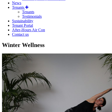
News
Tenants
Tenants
Testimonials
Sustainability
Tenant Portal
After-Hours Air Con
Contact us
Winter Wellness