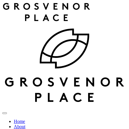
Home
About