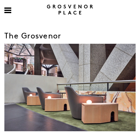
The Grosvenor