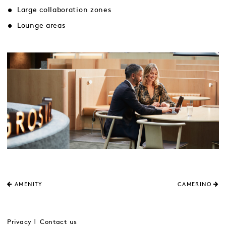
Large collaboration zones
Lounge areas
AMENITY
CAMERINO
Privacy
Contact us