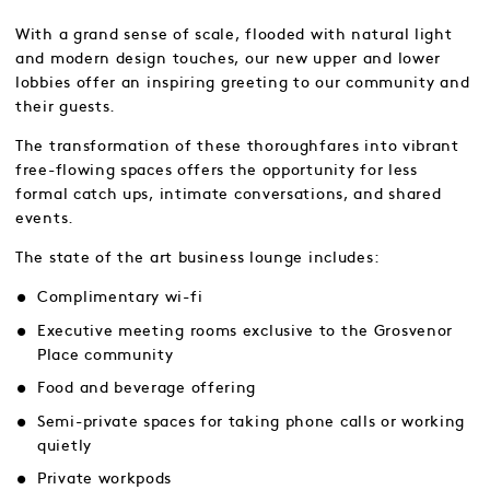
With a grand sense of scale, flooded with natural light
and modern design touches, our new upper and lower
lobbies offer an inspiring greeting to our community and
their guests.
The transformation of these thoroughfares into vibrant
free-flowing spaces offers the opportunity for less
formal catch ups, intimate conversations, and shared
events.
The state of the art business lounge includes:
Complimentary wi-fi
Executive meeting rooms exclusive to the Grosvenor
Place community
Food and beverage offering
Semi-private spaces for taking phone calls or working
quietly
Private workpods