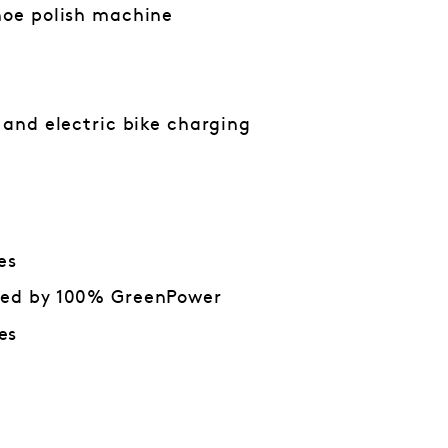
hoe polish machine
n and electric bike charging
es
red by 100% GreenPower
es