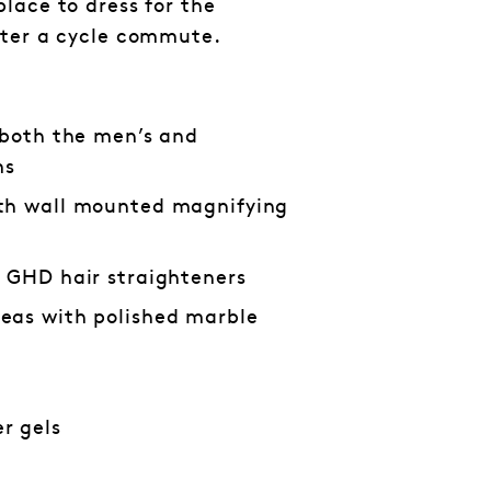
lace to dress for the
fter a cycle commute.
 both the men’s and
ms
th wall mounted magnifying
d GHD hair straighteners
eas with polished marble
r gels