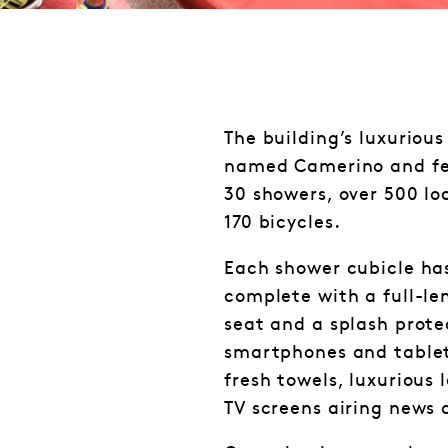
The building’s luxurious 
named Camerino and feat
30 showers, over 500 lo
170 bicycles.
Each shower cubicle has
complete with a full-le
seat and a splash prote
smartphones and tablet
fresh towels, luxurious 
TV screens airing news