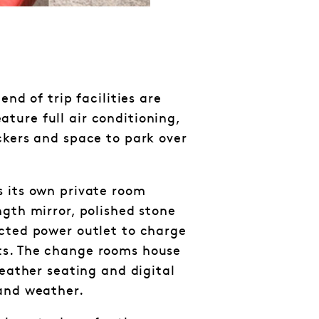
end of trip facilities are
ure full air conditioning,
ckers and space to park over
 its own private room
ngth mirror, polished stone
cted power outlet to charge
s. The change rooms house
leather seating and digital
 and weather.