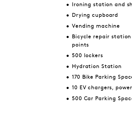
Ironing station and s
Drying cupboard
Vending machine
Bicycle repair statio
points
500 lockers
Hydration Station
170 Bike Parking Spac
10 EV chargers, powe
500 Car Parking Spac