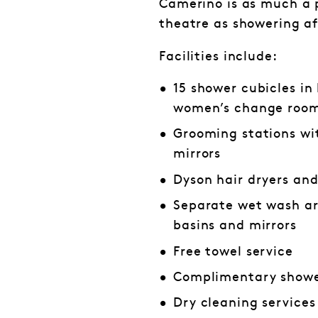
Camerino is as much a p
theatre as showering a
Facilities include:
15 shower cubicles in
women’s change roo
Grooming stations wi
mirrors
Dyson hair dryers an
Separate wet wash ar
basins and mirrors
Free towel service
Complimentary showe
Dry cleaning services