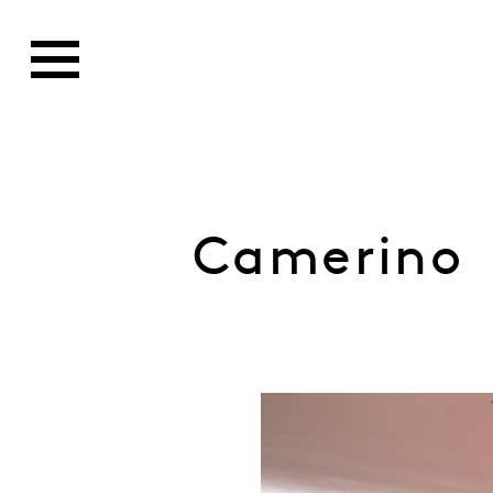
Camerino