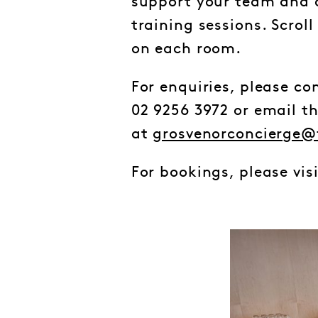
support your team and c
training sessions. Scrol
on each room.
For enquiries, please c
02 9256 3972 or email t
at
grosvenorconcierge@
For bookings, please vis