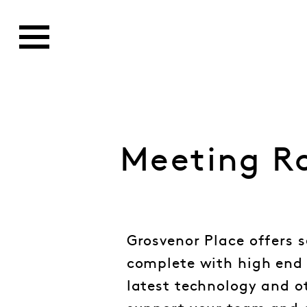
Meeting R
Grosvenor Place offers 
complete with high end 
latest technology and o