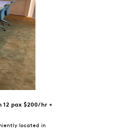
 12 pax $200/hr +
iently located in