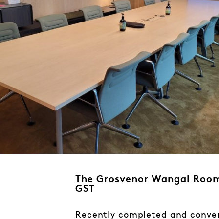
The Grosvenor Wangal Room
GST
Recently completed and conven