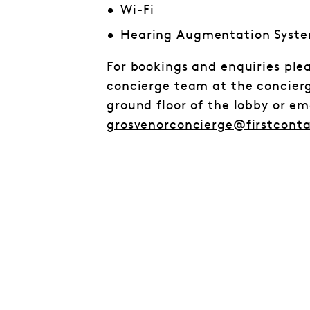
Wi-Fi
Hearing Augmentation Syst
For bookings and enquiries ple
concierge team at the concier
ground floor of the lobby or e
grosvenorconcierge@firstcont