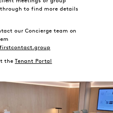
lient meetings or group
l through to find more details
ontact our Concierge team on
hem
firstcontact.group
it the
Tenant Portal