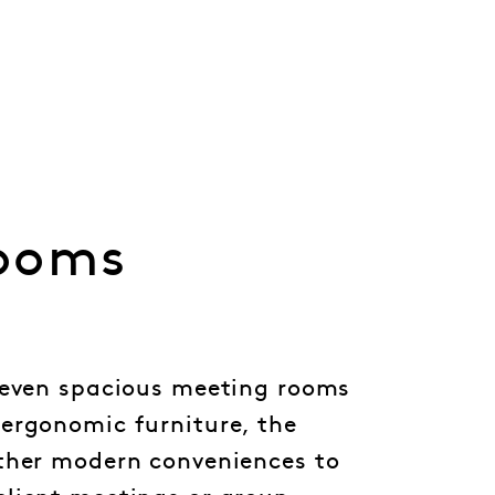
ooms
seven spacious meeting rooms
ergonomic furniture, the
ther modern conveniences to