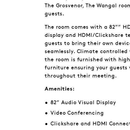
The Grosvenor, The Wangal room
guests.
The room comes with a 82”” HD
display and HDMI/Clickshare t
guests to bring their own devi
seamlessly. Climate controlled
the room is furnished with hi
furniture ensuring your guests
throughout their meeting.
Amenities:
82” Audio Visual Display
Video Conferencing
Clickshare and HDMI Connect