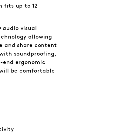
 fits up to 12
 audio visual
echnology allowing
ce and share content
 with soundproofing,
gh-end ergonomic
 will be comfortable
ivity