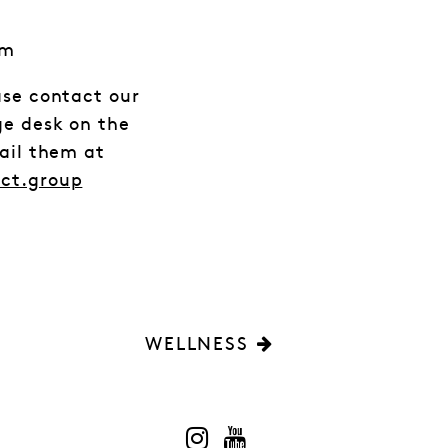
em
ase contact our
ge desk on the
mail them at
act.group
WELLNESS