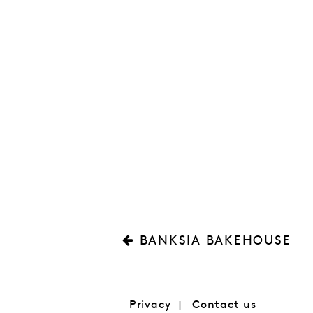
BANKSIA BAKEHOUSE
Privacy
Contact us