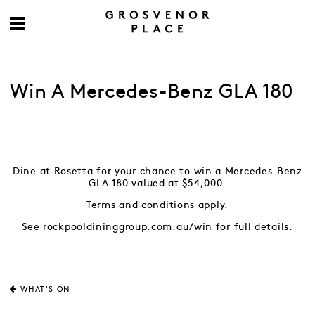
Win A Mercedes-Benz GLA 180
Dine at Rosetta for your chance to win a Mercedes-Benz
GLA 180 valued at $54,000.
Terms and conditions apply.
See
rockpooldininggroup.com.au/win
for full details.
WHAT'S ON