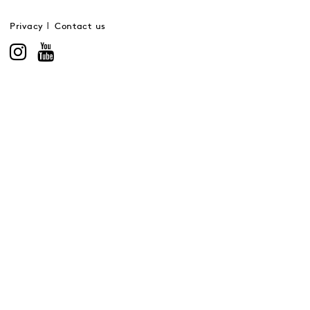
Privacy
Contact us