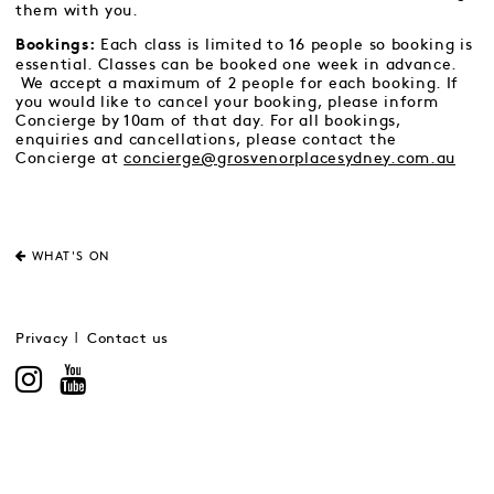
them with you.
Each class is limited to 16 people so booking is
Bookings:
essential. Classes can be booked one week in advance.
We accept a maximum of 2 people for each booking. If
you would like to cancel your booking, please inform
Concierge by 10am of that day. For all bookings,
enquiries and cancellations, please contact the
Concierge at
concierge@grosvenorplacesydney.com.au
WHAT'S ON
Privacy
Contact us