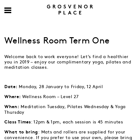
Wellness Room Term One
Welcome back to work everyone! Let’s find a healthier
you in 2019 – enjoy our complimentary yoga, pilates and
meditation classes.
Monday, 28 January to Friday, 12 April
Date:
Wellness Room – Level 27
Where:
Meditation Tuesday, Pilates Wednesday & Yoga
When:
Thursday
: 12pm & 1pm, each session is 45 minutes
Class Times
: Mats and rollers are supplied for your
What to bring
convenience. If you prefer to use your own, please bring