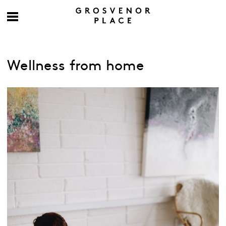
Wellness from home