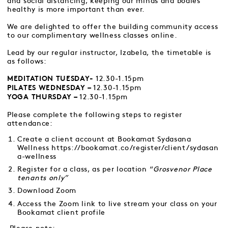
and social distancing, keeping our minds and bodies
healthy is more important than ever.
We are delighted to offer the building community access
to our complimentary wellness classes online.
Lead by our regular instructor, Izabela, the timetable is
as follows:
12.30-1.15pm
MEDITATION TUESDAY-
12.30-1.15pm
PILATES WEDNESDAY –
12.30-1.15pm
YOGA THURSDAY –
Please complete the following steps to register
attendance:
Create a client account at Bookamat Sydasana
Wellness
https://bookamat.co/register/client/sydasan
a-wellness
Register for a class, as per location “
Grosvenor Place
tenants only”
Download Zoom
Access the Zoom link to live stream your class on your
Bookamat client profile