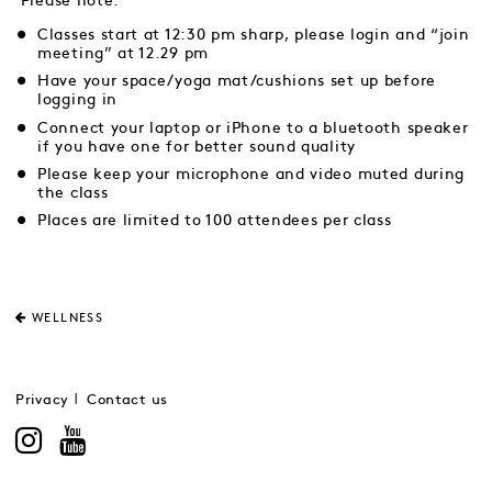
Please note:
Classes start at 12:30 pm sharp, please login and “join
meeting” at 12.29 pm
Have your space/yoga mat/cushions set up before
logging in
Connect your laptop or iPhone to a bluetooth speaker
if you have one for better sound quality
Please keep your microphone and video muted during
the class
Places are limited to 100 attendees per class
WELLNESS
Privacy
Contact us