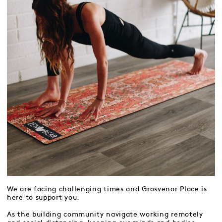
We are facing challenging times and Grosvenor Place is
here to support you.
As the building community navigate working remotely