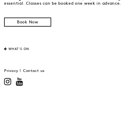
essential. Classes can be booked one week in advance.
Book Now
WHAT'S ON
Privacy
Contact us