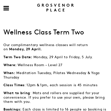
Wellness Class Term Two
Our complimentary wellness classes will return
on
Monday, 29 April.
Monday, 29 April to Friday, 5 July.
Term Two Date:
Wellness Room – Level 27
Where:
Meditation Tuesday, Pilates Wednesday & Yoga
When:
Thursday
: 12pm & 1pm, each session is 45 minutes
Class Times
: Mats and rollers are supplied for your
What to bring
convenience. If you prefer to use your own, please bring
them with you.
Each class is limited to 16 people so booking is
Bookings: