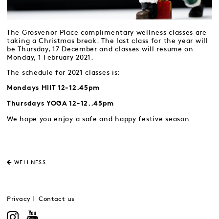
The Grosvenor Place complimentary wellness classes are
taking a Christmas break. The last class for the year will
be Thursday, 17 December and classes will resume on
Monday, 1 February 2021.
The schedule for 2021 classes is:
Mondays HIIT 12-12.45pm
Thursdays YOGA 12-12..45pm
We hope you enjoy a safe and happy festive season.
WELLNESS
Privacy
Contact us