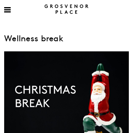
Wellness break