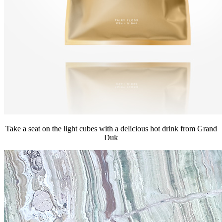
Take a seat on the light cubes with a delicious hot drink from Grand
Duk