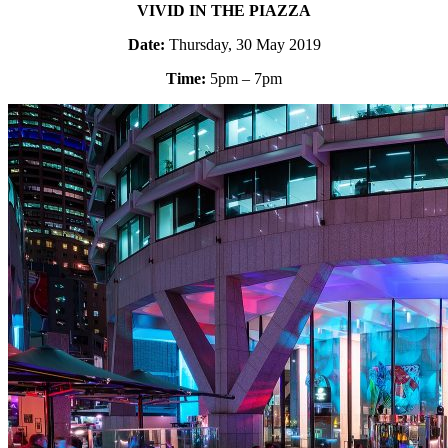
VIVID IN THE PIAZZA
Date:
Thursday, 30 May 2019
Time:
5pm – 7pm