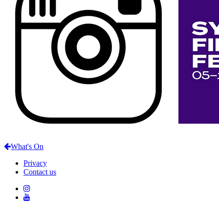
What's On
Privacy
Contact us