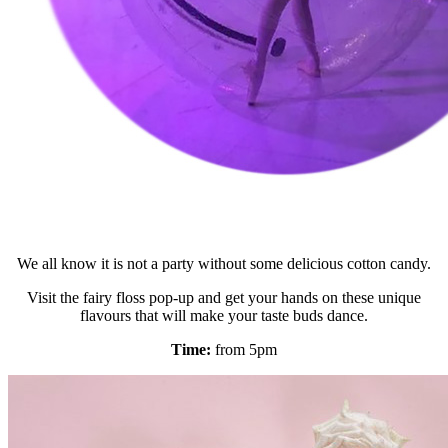
We all know it is not a party without some delicious cotton candy.
Visit the fairy floss pop-up and get your hands on these unique
flavours that will make your taste buds dance.
Time:
from 5pm