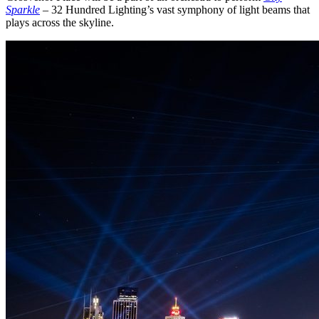
Sparkle
– 32 Hundred Lighting’s vast symphony of light beams that
plays across the skyline.