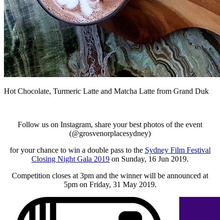
Hot Chocolate, Turmeric Latte and Matcha Latte from Grand Duk
Follow us on Instagram, share your best photos of the event
(@grosvenorplacesydney)
for your chance to win a double pass to the
Sydney Film Festival
Closing Night Gala 2019
on Sunday, 16 Jun 2019.
Competition closes at 3pm and the winner will be announced at
5pm on Friday, 31 May 2019.