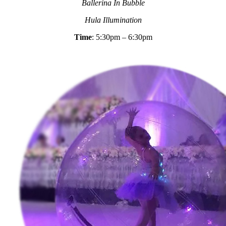
Ballerina In Bubble
Hula Illumination
Time
: 5:30pm – 6:30pm