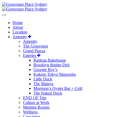
Home
About
Location
Amenity
Amenity
The Grosvenor
Grand Piazza
Eateries
Banksia Bakehouse
Brooklyn Bridge Deli
Georgie Boy’s
Kokoro Tokyo Mazesoba
Little Duck
The Malaya
Morrison’s Oyster Bar + Grill
The Naked Duck
END OF Trip
Culture at Work
Meeting Rooms
Wellness
Concierge