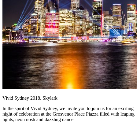
Vivid Sydney 2018, Skylark
In the spirit of Vivid Sydney, we invite you to join us for an exciting
night of celebration at the Grosvenor Place Piazza filled with leaping
lights, neon nosh and dazzling dance.