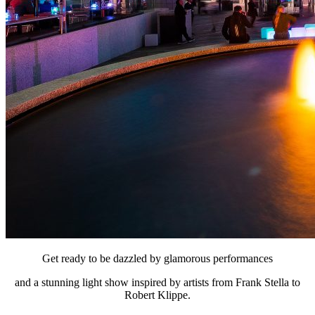
Get ready to be dazzled by glamorous performances
and a stunning light show inspired by artists from Frank Stella to
Robert Klippe.