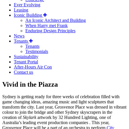
Ever Evolving
Leasing
Iconic Building
An Iconic Architect and Building
When Harry met Frank
Enduring Design Principles
News
Tenants
Tenants
Testimonials
Sustainability
Tenant Portal
After-Hours Air Con
Contact us
Vivid in the Piazza
Sydney is getting ready for three weeks of celebration filled with
game changing ideas, amazing music and light sculptures that
transform the city. Last year, Grosvenor Place was dressed in vibrant
colour to join the bridge and other Sydney skyscrapers in the
creation of
Skylark
artwork by 32 Hundred Lighting, one of
Australia’s leading event production companies . This year,
Grosvenor Place will be a part of an orchestra to perform
City