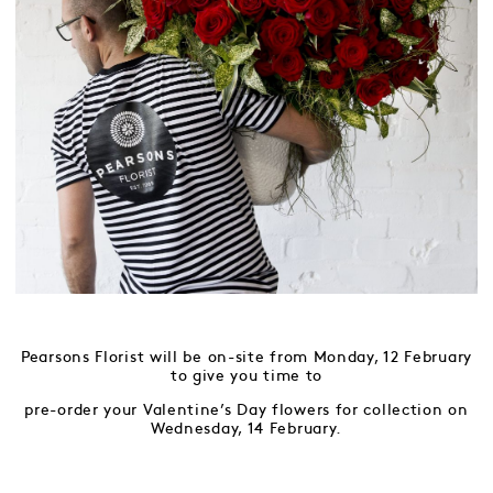
Pearsons Florist will be on-site from Monday, 12 February
to give you time to
pre-order your Valentine’s Day flowers for collection on
Wednesday, 14 February.