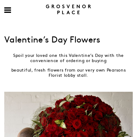
Valentine’s Day Flowers
Spoil your loved one this Valentine’s Day with the
convenience of ordering or buying
beautiful, fresh flowers from our very own Pearsons
Florist lobby stall.