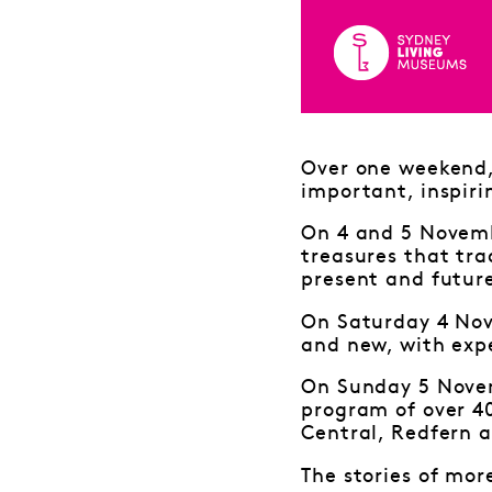
Over one weekend, 
important, inspiri
On 4 and 5 Novembe
treasures that tra
present and futur
On Saturday 4 Nov
and new, with expe
On Sunday 5 Novem
program of over 4
Central, Redfern a
The stories of mor