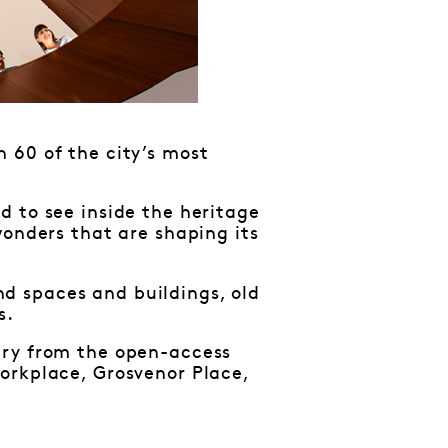
 60 of the city’s most
d to see inside the heritage
wonders that are shaping its
d spaces and buildings, old
s.
ary from the open-access
orkplace, Grosvenor Place,