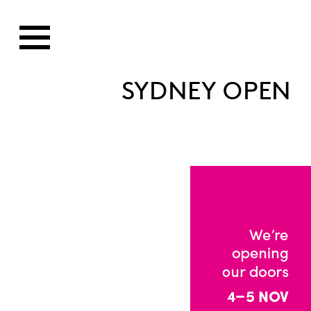
SYDNEY OPEN