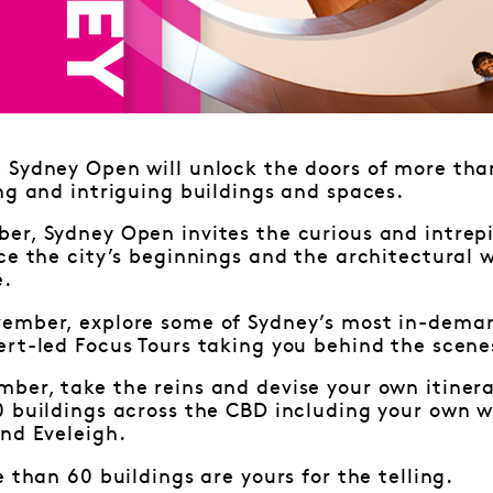
Sydney Open will unlock the doors of more than
ng and intriguing buildings and spaces.
r, Sydney Open invites the curious and intrepi
ce the city’s beginnings and the architectural 
e.
ember, explore some of Sydney’s most in-deman
rt-led Focus Tours taking you behind the scene
ber, take the reins and devise your own itiner
0 buildings across the CBD including your own w
nd Eveleigh.
e than 60 buildings are yours for the telling.