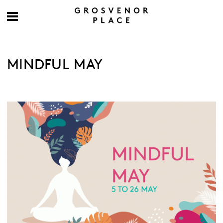
MINDFUL MAY