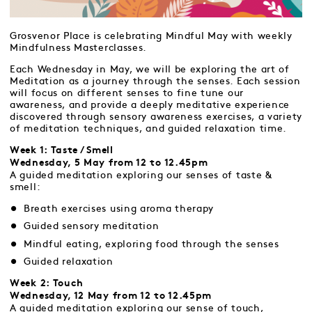
Grosvenor Place is celebrating Mindful May with weekly
Mindfulness Masterclasses.
Each Wednesday in May, we will be exploring the art of
Meditation as a journey through the senses. Each session
will focus on different senses to fine tune our
awareness, and provide a deeply meditative experience
discovered through sensory awareness exercises, a variety
of meditation techniques, and guided relaxation time.
Week 1: Taste / Smell
Wednesday, 5 May from 12 to 12.45pm
A guided meditation exploring our senses of taste &
smell:
Breath exercises using aroma therapy
Guided sensory meditation
Mindful eating, exploring food through the senses
Guided relaxation
Week 2: Touch
Wednesday, 12 May from 12 to 12.45pm
A guided meditation exploring our sense of touch,