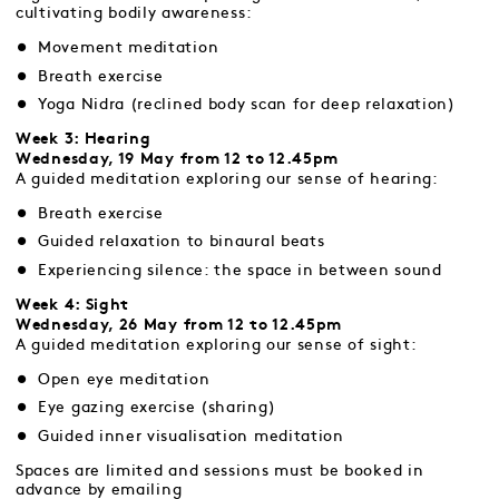
cultivating bodily awareness:
Movement meditation
Breath exercise
Yoga Nidra (reclined body scan for deep relaxation)
Week 3: Hearing
Wednesday, 19 May from 12 to 12.45pm
A guided meditation exploring our sense of hearing:
Breath exercise
Guided relaxation to binaural beats
Experiencing silence: the space in between sound
Week 4: Sight
Wednesday, 26 May from 12 to 12.45pm
A guided meditation exploring our sense of sight:
Open eye meditation
Eye gazing exercise (sharing)
Guided inner visualisation meditation
Spaces are limited and sessions must be booked in
advance by emailing