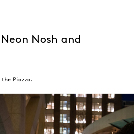
, Neon Nosh and
 the Piazza.