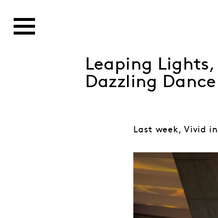
Leaping Lights
Dazzling Dance
Last week, Vivid in