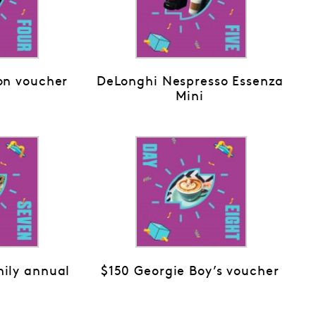
on voucher
DeLonghi Nespresso Essenza
Mini
ily annual
$150 Georgie Boy’s voucher