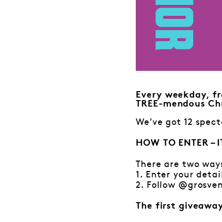
Every weekday, fr
TREE-mendous Chr
We’ve got 12 spect
HOW TO ENTER – I
There are two way
1. Enter your detai
2. Follow @grosven
The first giveawa