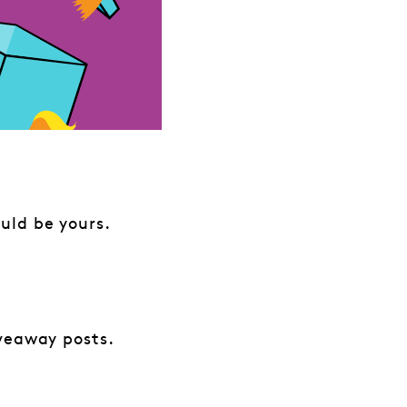
uld be yours.
iveaway posts.