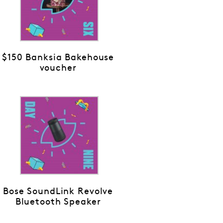
$150 Banksia Bakehouse
voucher
Bose SoundLink Revolve
Bluetooth Speaker