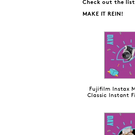
Check out the list
MAKE IT REIN!
Fujifilm Instax 
Classic Instant 