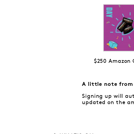
$250 Amazon G
A little note fro
Signing up will au
updated on the am