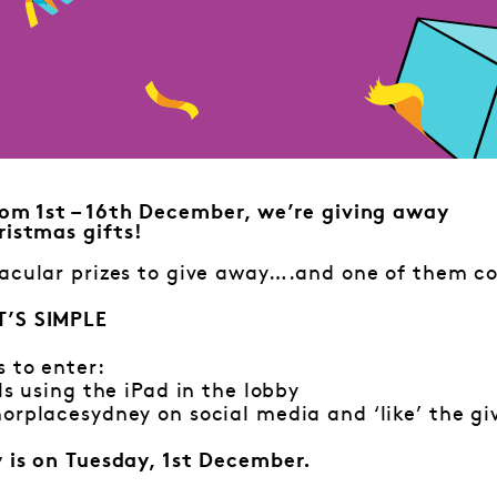
om 1st – 16th December, we’re giving away
istmas gifts!
acular prizes to give away….and one of them co
T’S SIMPLE
s to enter:
ls using the iPad in the lobby
orplacesydney on social media and ‘like’ the g
y is on Tuesday, 1st December.