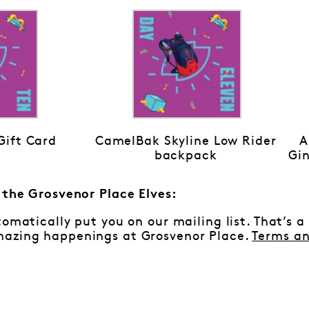
ift Card
CamelBak Skyline Low Rider
A
backpack
Gin
m the Grosvenor Place Elves:
tomatically put you on our mailing list. That’s a
azing happenings at Grosvenor Place.
Terms an