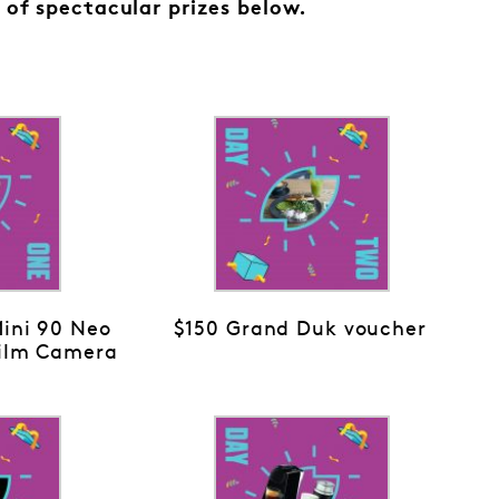
 of spectacular prizes below.
Mini 90 Neo
$150 Grand Duk voucher
Film Camera