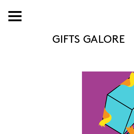
GIFTS GALORE