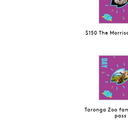
$150 The Morris
Taronga Zoo fam
pass