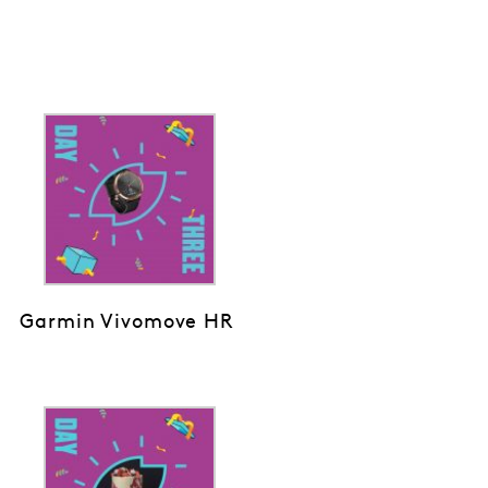
Garmin Vivomove HR