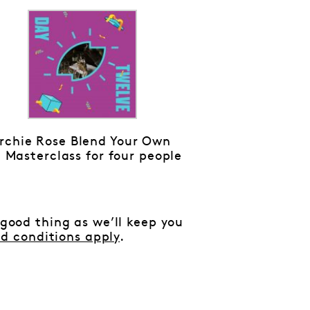
rchie Rose Blend Your Own
 Masterclass for four people
 good thing as we’ll keep you
d conditions apply
.