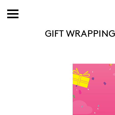
GIFT WRAPPING