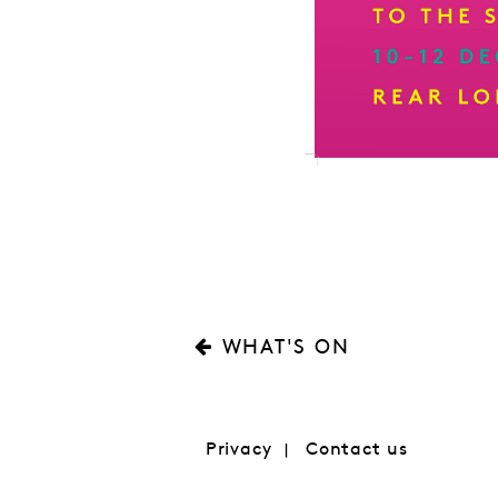
WHAT'S ON
Privacy
Contact us