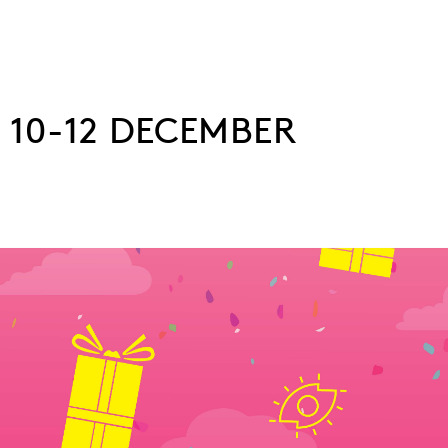
 10-12 DECEMBER