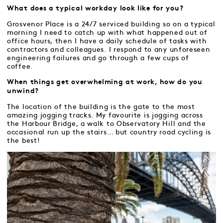
What does a typical workday look like for you?
Grosvenor Place is a 24/7 serviced building so on a typical
morning I need to catch up with what happened out of
office hours, then I have a daily schedule of tasks with
contractors and colleagues. I respond to any unforeseen
engineering failures and go through a few cups of
coffee.
When things get overwhelming at work, how do you
unwind?
The location of the building is the gate to the most
amazing jogging tracks. My favourite is jogging across
the Harbour Bridge, a walk to Observatory Hill and the
occasional run up the stairs… but country road cycling is
the best!