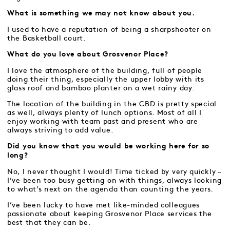
What is something we may not know about you.
I used to have a reputation of being a sharpshooter on
the Basketball court.
What do you love about Grosvenor Place?
I love the atmosphere of the building, full of people
doing their thing, especially the upper lobby with its
glass roof and bamboo planter on a wet rainy day.
The location of the building in the CBD is pretty special
as well, always plenty of lunch options. Most of all I
enjoy working with team past and present who are
always striving to add value.
Did you know that you would be working here for so
long?
No, I never thought I would! Time ticked by very quickly –
I’ve been too busy getting on with things, always looking
to what’s next on the agenda than counting the years.
I’ve been lucky to have met like-minded colleagues
passionate about keeping Grosvenor Place services the
best that they can be.