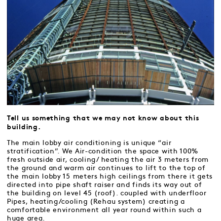
Tell us something that we may not know about this
building.
The main lobby air conditioning is unique “air
stratification”. We Air-condition the space with 100%
fresh outside air, cooling/ heating the air 3 meters from
the ground and warm air continues to lift to the top of
the main lobby 15 meters high ceilings from there it gets
directed into pipe shaft raiser and finds its way out of
the building on level 45 (roof). coupled with underfloor
Pipes, heating/cooling (Rehau system) creating a
comfortable environment all year round within such a
huge area.