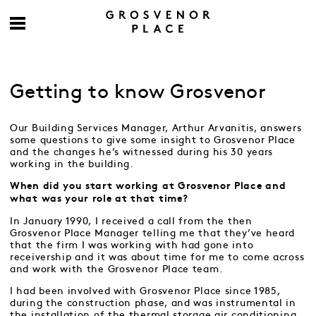
Getting to know Grosvenor
Our Building Services Manager, Arthur Arvanitis, answers
some questions to give some insight to Grosvenor Place
and the changes he’s witnessed during his 30 years
working in the building.
When did you start working at Grosvenor Place and
what was your role at that time?
In January 1990, I received a call from the then
Grosvenor Place Manager telling me that they’ve heard
that the firm I was working with had gone into
receivership and it was about time for me to come across
and work with the Grosvenor Place team.
I had been involved with Grosvenor Place since 1985,
during the construction phase, and was instrumental in
the installation of the thermal storage air conditioning