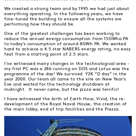
We created a strong team and by 1995 we had just about
everything operating. In the following years, we have
fine-tuned the building to ensure all the systems are
performing how they should be.
One of the greatest challenges has been working to
reduce the annual energy consumption from 15GWha PA
to today’s consumption of around 8GWh PA. We worked
hard to achieve a 4.5 star NABERS energy rating, no easy
feat from a starting point of 2.5 stars.
I’ve witnessed many changes in the technological area -
my first PC was a 286 running on DOS and Lotus was the
programme of the day! We survived Y2K “D day” in the
year 2000. Our team all came to the site on New Year’s
Eve and waited for the technology shutdown at
midnight. It never came, but the pizza was terrific!
I have witnessed the birth of Earth Hour, Vivid, the re-
development of the Royal Naval House, the creation of
the main lobby, end of trip facilities and the Piazza.