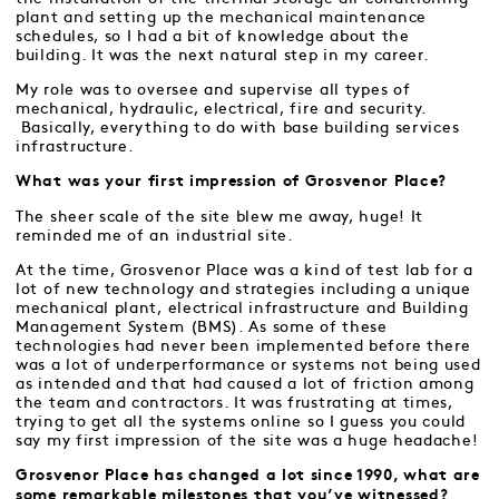
plant and setting up the mechanical maintenance
schedules, so I had a bit of knowledge about the
building. It was the next natural step in my career.
My role was to oversee and supervise all types of
mechanical, hydraulic, electrical, fire and security.
Basically, everything to do with base building services
infrastructure.
What was your first impression of Grosvenor Place?
The sheer scale of the site blew me away, huge! It
reminded me of an industrial site.
At the time, Grosvenor Place was a kind of test lab for a
lot of new technology and strategies including a unique
mechanical plant, electrical infrastructure and Building
Management System (BMS). As some of these
technologies had never been implemented before there
was a lot of underperformance or systems not being used
as intended and that had caused a lot of friction among
the team and contractors. It was frustrating at times,
trying to get all the systems online so I guess you could
say my first impression of the site was a huge headache!
Grosvenor Place has changed a lot since 1990, what are
some remarkable milestones that you’ve witnessed?