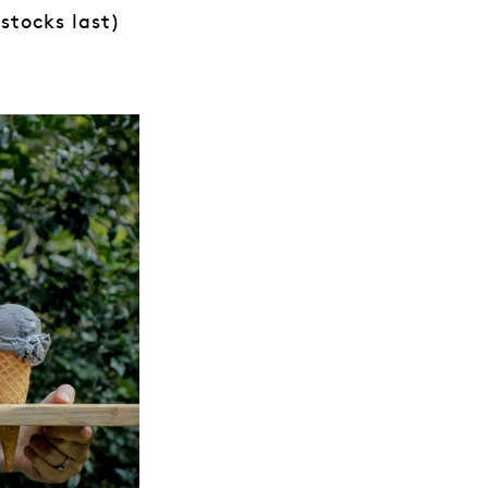
stocks last)