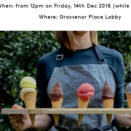
hen: from 12pm on Friday, 14th Dec 2018 (while 
Where: Grosvenor Place Lobby