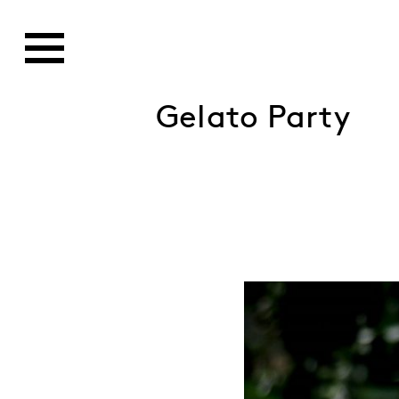
Gelato Party