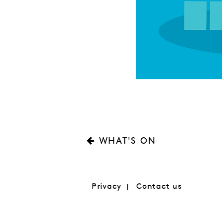
WHAT'S ON
Privacy
Contact us