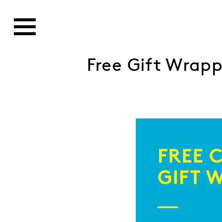
Free Gift Wrap