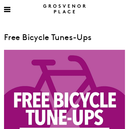
Free Bicycle Tunes-Ups