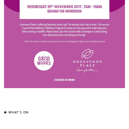
WHAT'S ON