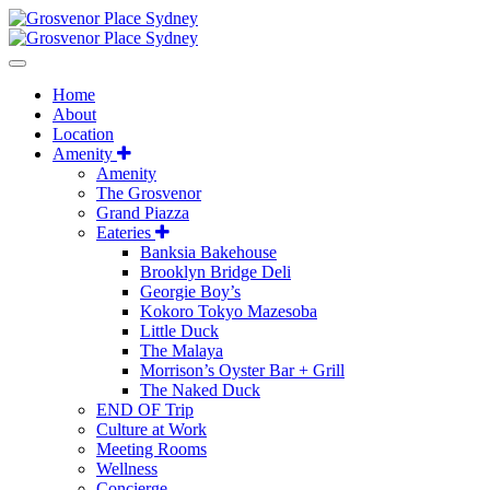
Home
About
Location
Amenity
Amenity
The Grosvenor
Grand Piazza
Eateries
Banksia Bakehouse
Brooklyn Bridge Deli
Georgie Boy’s
Kokoro Tokyo Mazesoba
Little Duck
The Malaya
Morrison’s Oyster Bar + Grill
The Naked Duck
END OF Trip
Culture at Work
Meeting Rooms
Wellness
Concierge