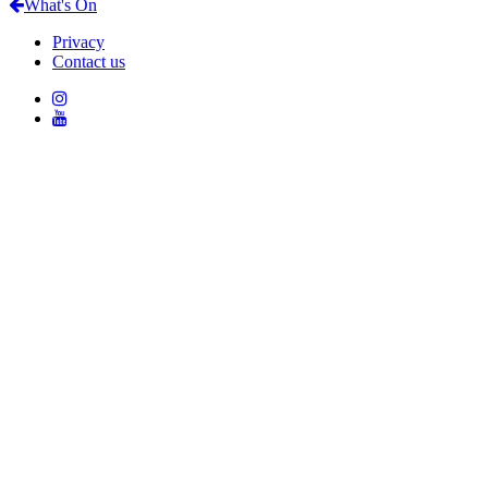
What's On
Privacy
Contact us