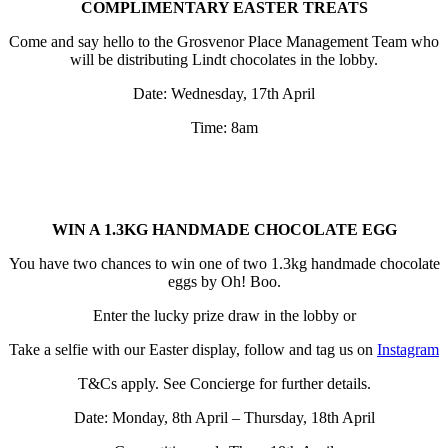
COMPLIMENTARY EASTER TREATS
Come and say hello to the Grosvenor Place Management Team who
will be distributing Lindt chocolates in the lobby.
Date: Wednesday, 17th April
Time: 8am
WIN A 1.3KG HANDMADE CHOCOLATE EGG
You have two chances to win one of two 1.3kg handmade chocolate
eggs by Oh! Boo.
Enter the lucky prize draw in the lobby or
Take a selfie with our Easter display, follow and tag us on
Instagra
m
T&Cs apply. See Concierge for further details.
Date: Monday, 8th April – Thursday, 18th April