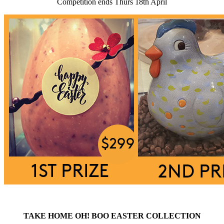
Competition ends Thurs 18th April
TAKE HOME OH! BOO EASTER COLLECTION