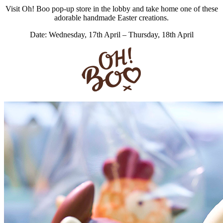
Visit Oh! Boo pop-up store in the lobby and take home one of these
adorable handmade Easter creations.
Date: Wednesday, 17th April – Thursday, 18th April