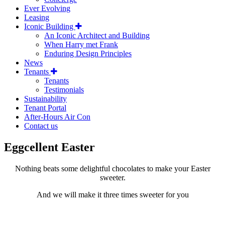
Ever Evolving
Leasing
Iconic Building
An Iconic Architect and Building
When Harry met Frank
Enduring Design Principles
News
Tenants
Tenants
Testimonials
Sustainability
Tenant Portal
After-Hours Air Con
Contact us
Eggcellent Easter
Nothing beats some delightful chocolates to make your Easter
sweeter.
And we will make it three times sweeter for you