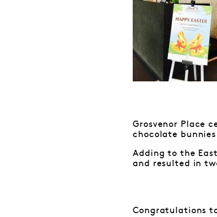
Grosvenor Place ce
chocolate bunnies 
Adding to the Eas
and resulted in tw
Congratulations to