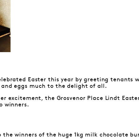
lebrated Easter this year by greeting tenants w
and eggs much to the delight of all.
ter excitement, the Grosvenor Place Lindt East
o winners.
 the winners of the huge 1kg milk chocolate bun