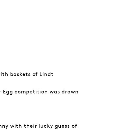
ith baskets of Lindt
er Egg competition was drawn
ny with their lucky guess of