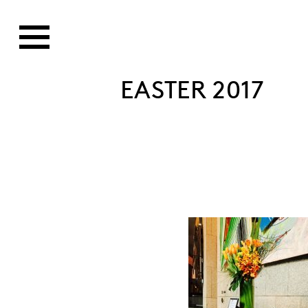
EASTER 2017