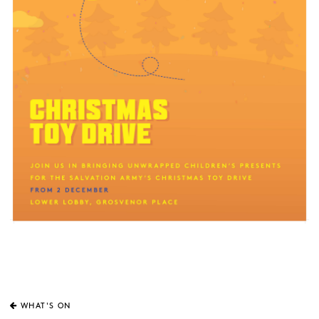
WHAT'S ON