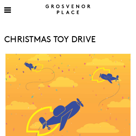
CHRISTMAS TOY DRIVE