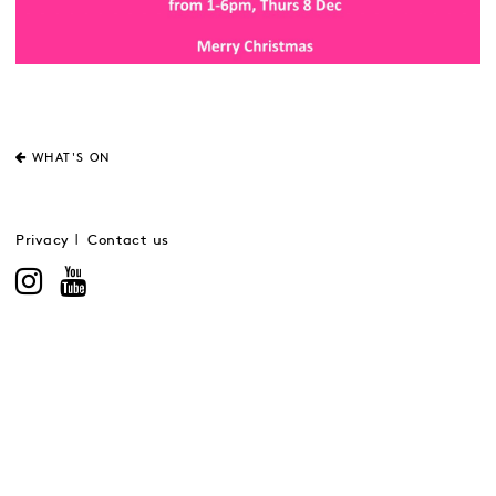
WHAT'S ON
Privacy
Contact us