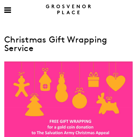
Christmas Gift Wrapping
Service