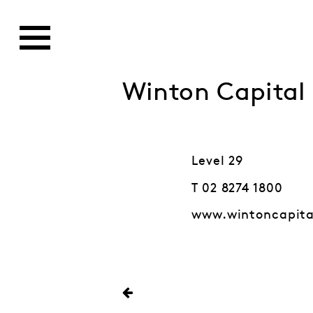
Winton Capita
Level 29
T 02 8274 1800
www.wintoncapit