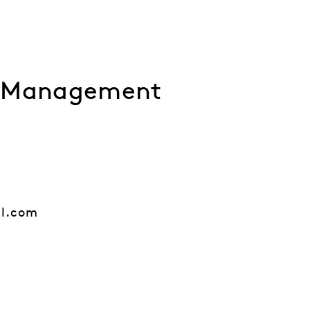
l Management
al.com