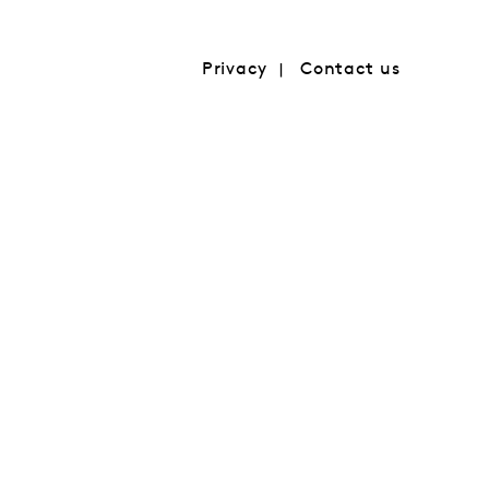
Privacy
Contact us