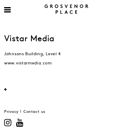
Vistar Media
Johnsons Building, Level 4
www.vistarmedia.com
Privacy
Contact us