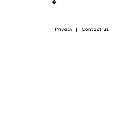
Privacy
Contact us