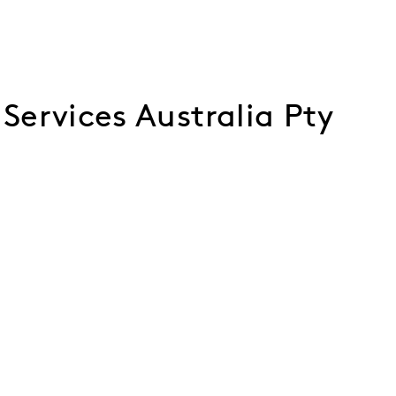
ervices Australia Pty