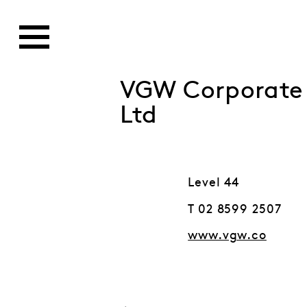
VGW Corporate S
Ltd
Level 44
T 02 8599 2507
www.vgw.co