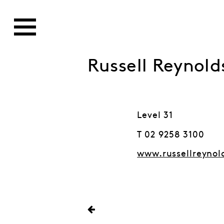
Russell Reynold
Level 31
T 02 9258 3100
www.russellreynol