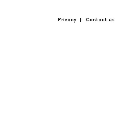
Privacy
Contact us