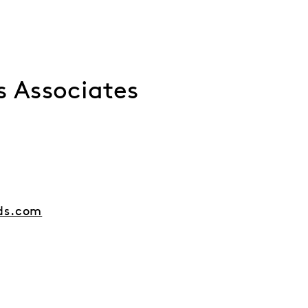
s Associates
ds.com