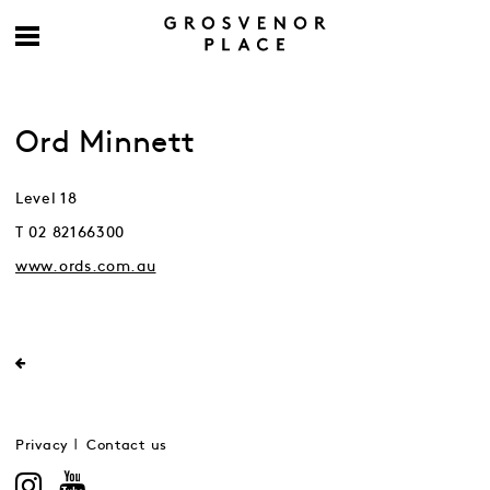
Ord Minnett
Level 18
T 02 82166300
www.ords.com.au
Privacy
Contact us