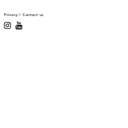
Privacy
Contact us