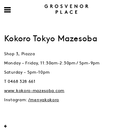
Kokoro Tokyo Mazesoba
Shop 3, Piazza
Monday – Friday, 11:30am-2:30pm / 5pm-9pm
Saturday – 5pm-10pm
T 0468 328 661
www.kokoro-mazesoba.com
Instagram:
/menyakokoro