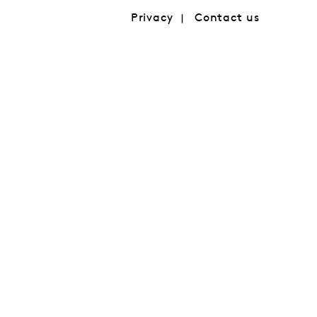
Privacy
Contact us