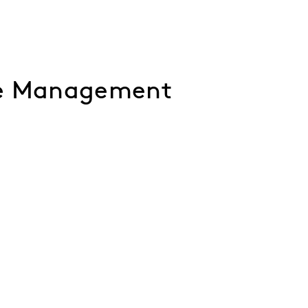
ce Management