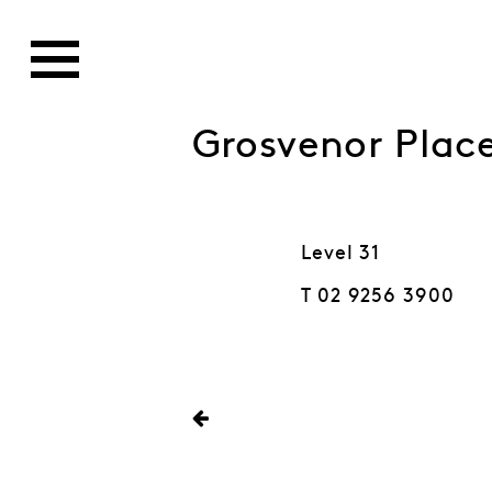
Grosvenor Pla
Level 31
T 02 9256 3900