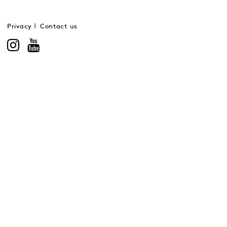
Privacy
Contact us