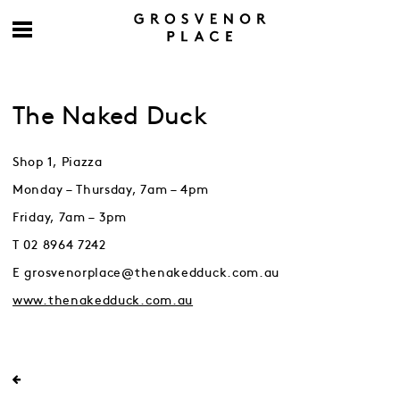
The Naked Duck
Shop 1, Piazza
Monday – Thursday, 7am – 4pm
Friday, 7am – 3pm
T 02 8964 7242
E grosvenorplace@thenakedduck.com.au
www.thenakedduck.com.au