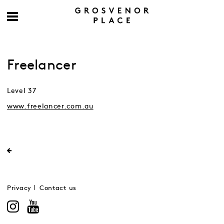
Freelancer
Level 37
www.freelancer.com.au
Privacy
Contact us