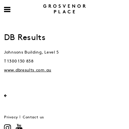
DB Results
Johnsons Building, Level 5
T 1300 130 838
www.dbresults.com.au
Privacy
Contact us