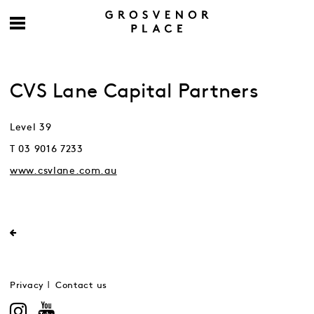
CVS Lane Capital Partners
Level 39
T 03 9016 7233
www.csvlane.com.au
Privacy
Contact us