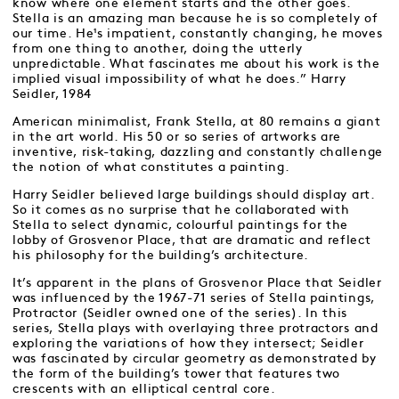
know where one element starts and the other goes.
Stella is an amazing man because he is so completely of
our time. He¹s impatient, constantly changing, he moves
from one thing to another, doing the utterly
unpredictable. What fascinates me about his work is the
implied visual impossibility of what he does.” Harry
Seidler, 1984
American minimalist, Frank Stella, at 80 remains a giant
in the art world. His 50 or so series of artworks are
inventive, risk-taking, dazzling and constantly challenge
the notion of what constitutes a painting.
Harry Seidler believed large buildings should display art.
So it comes as no surprise that he collaborated with
Stella to select dynamic, colourful paintings for the
lobby of Grosvenor Place, that are dramatic and reflect
his philosophy for the building’s architecture.
It’s apparent in the plans of Grosvenor Place that Seidler
was influenced by the 1967-71 series of Stella paintings,
Protractor (Seidler owned one of the series). In this
series, Stella plays with overlaying three protractors and
exploring the variations of how they intersect; Seidler
was fascinated by circular geometry as demonstrated by
the form of the building’s tower that features two
crescents with an elliptical central core.