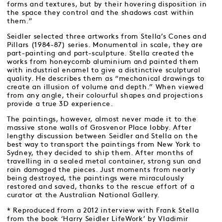
forms and textures, but by their hovering disposition in
the space they control and the shadows cast within
them.”
Seidler selected three artworks from Stella’s Cones and
Pillars (1984-87) series. Monumental in scale, they are
part-painting and part-sculpture. Stella created the
works from honeycomb aluminium and painted them
with industrial enamel to give a distinctive sculptural
quality. He describes them as “mechanical drawings to
create an illusion of volume and depth.” When viewed
from any angle, their colourful shapes and projections
provide a true 3D experience.
The paintings, however, almost never made it to the
massive stone walls of Grosvenor Place lobby. After
lengthy discussion between Seidler and Stella on the
best way to transport the paintings from New York to
Sydney, they decided to ship them. After months of
travelling in a sealed metal container, strong sun and
rain damaged the pieces. Just moments from nearly
being destroyed, the paintings were miraculously
restored and saved, thanks to the rescue effort of a
curator at the Australian National Gallery.
* Reproduced from a 2012 interview with Frank Stella
from the book ‘Harry Seidler LifeWork’ by Vladimir