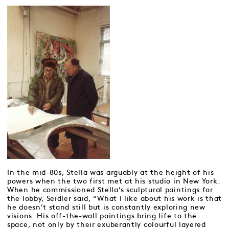
In the mid-80s, Stella was arguably at the height of his
powers when the two first met at his studio in New York.
When he commissioned Stella’s sculptural paintings for
the lobby, Seidler said, “What I like about his work is that
he doesn’t stand still but is constantly exploring new
visions. His off-the-wall paintings bring life to the
space, not only by their exuberantly colourful layered