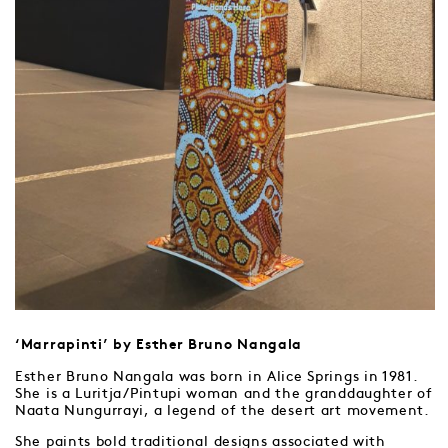
‘Marrapinti’ by Esther Bruno Nangala
Esther Bruno Nangala was born in Alice Springs in 1981.
She is a Luritja/Pintupi woman and the granddaughter of
Naata Nungurrayi, a legend of the desert art movement.
She paints bold traditional designs associated with