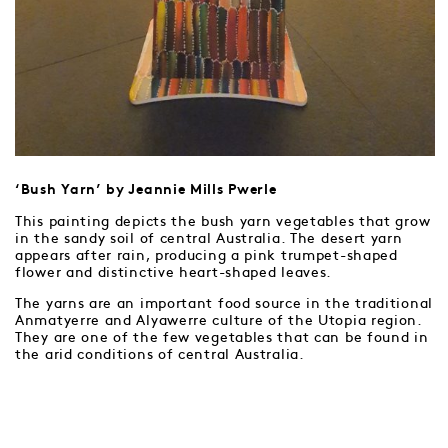
‘Bush Yarn’ by Jeannie Mills Pwerle
This painting depicts the bush yarn vegetables that grow
in the sandy soil of central Australia. The desert yarn
appears after rain, producing a pink trumpet-shaped
flower and distinctive heart-shaped leaves.
The yarns are an important food source in the traditional
Anmatyerre and Alyawerre culture of the Utopia region.
They are one of the few vegetables that can be found in
the arid conditions of central Australia.