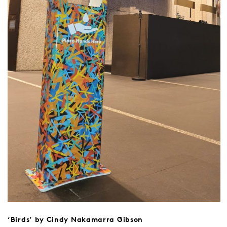
‘Birds’ by Cindy Nakamarra Gibson