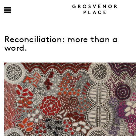
Reconciliation: more than a
word.