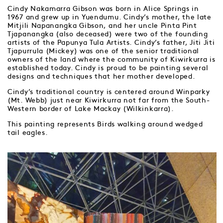
Cindy Nakamarra Gibson was born in Alice Springs in
1967 and grew up in Yuendumu. Cindy’s mother, the late
Mitjili Napanangka Gibson, and her uncle Pinta Pint
Tjapanangka (also deceased) were two of the founding
artists of the Papunya Tula Artists. Cindy’s father, Jiti Jiti
Tjapurrula (Mickey) was one of the senior traditional
owners of the land where the community of Kiwirkurra is
established today. Cindy is proud to be painting several
designs and techniques that her mother developed.
Cindy’s traditional country is centered around Winparky
(Mt. Webb) just near Kiwirkurra not far from the South-
Western border of Lake Mackay (Wilkinkarra).
This painting represents Birds walking around wedged
tail eagles.