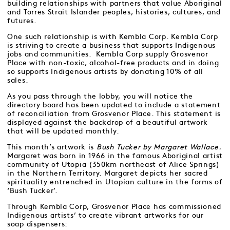
building relationships with partners that value Aboriginal
and Torres Strait Islander peoples, histories, cultures, and
futures.
One such relationship is with Kembla Corp. Kembla Corp
is striving to create a business that supports Indigenous
jobs and communities. Kembla Corp supply Grosvenor
Place with non-toxic, alcohol-free products and in doing
so supports Indigenous artists by donating 10% of all
sales.
As you pass through the lobby, you will notice the
directory board has been updated to include a statement
of reconciliation from Grosvenor Place. This statement is
displayed against the backdrop of a beautiful artwork
that will be updated monthly.
This month’s artwork is
Bush Tucker by Margaret Wallace.
Margaret was born in 1966 in the famous Aboriginal artist
community of Utopia (350km northeast of Alice Springs)
in the Northern Territory. Margaret depicts her sacred
spirituality entrenched in Utopian culture in the forms of
‘Bush Tucker’.
Through Kembla Corp, Grosvenor Place has commissioned
Indigenous artists’ to create vibrant artworks for our
soap dispensers: