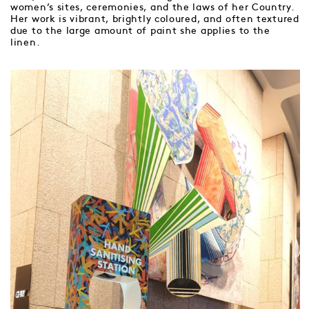
women’s sites, ceremonies, and the laws of her Country.
Her work is vibrant, brightly coloured, and often textured
due to the large amount of paint she applies to the
linen.