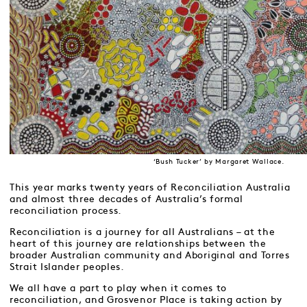
‘Bush Tucker’ by Margaret Wallace.
This year marks twenty years of Reconciliation Australia
and almost three decades of Australia’s formal
reconciliation process.
Reconciliation is a journey for all Australians – at the
heart of this journey are relationships between the
broader Australian community and Aboriginal and Torres
Strait Islander peoples.
We all have a part to play when it comes to
reconciliation, and Grosvenor Place is taking action by