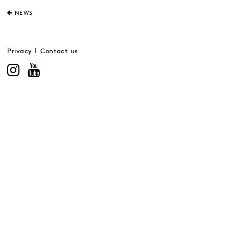
NEWS
Privacy
Contact us