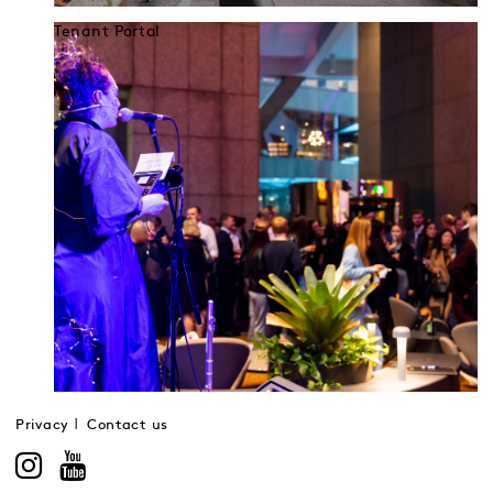
Tenant Portal
Privacy
Contact us