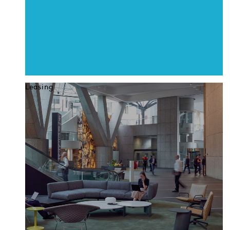
Leasing