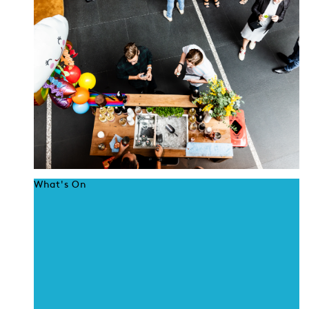
What's On