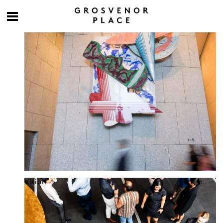
Culture at work
Vision