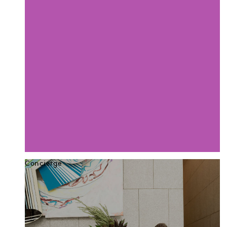
Concierge