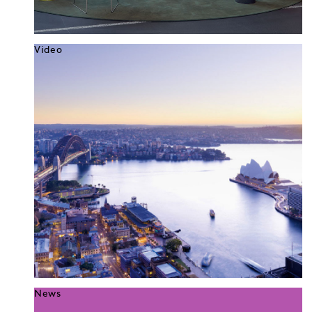
Video
News