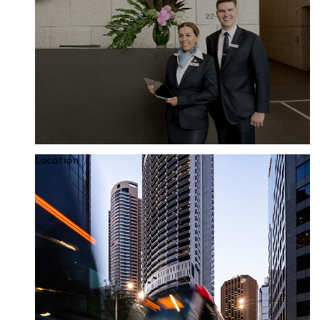
Location