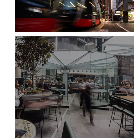
Amenity