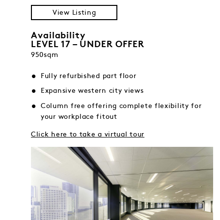
View Listing
Availability
LEVEL 17 – UNDER OFFER
950sqm
Fully refurbished part floor
Expansive western city views
Column free offering complete flexibility for
your workplace fitout
Click here to take a virtual tour