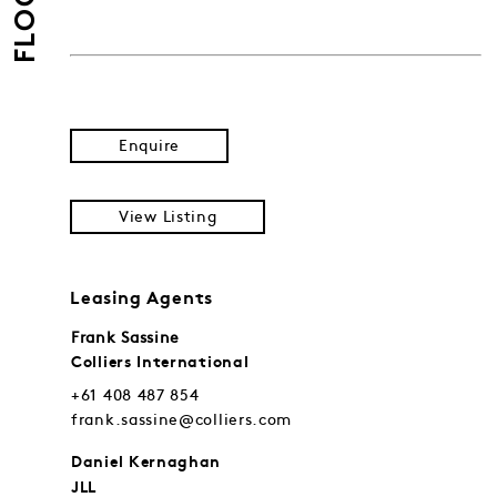
FLOORS
Enquire
View Listing
Leasing Agents
Frank Sassine
Colliers International
+61 408 487 854
frank.sassine@colliers.com
Daniel Kernaghan
JLL