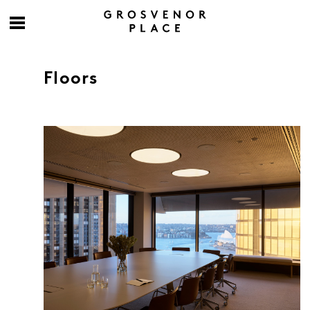
Floors