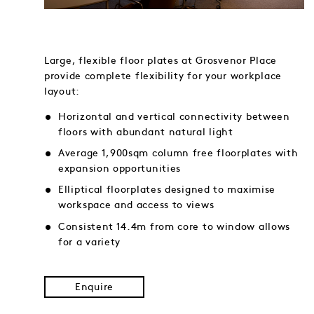
Large, flexible floor plates at Grosvenor Place
provide complete flexibility for your workplace
layout:
Horizontal and vertical connectivity between
floors with abundant natural light
Average 1,900sqm column free floorplates with
expansion opportunities
Elliptical floorplates designed to maximise
workspace and access to views
Consistent 14.4m from core to window allows
for a variety
Enquire