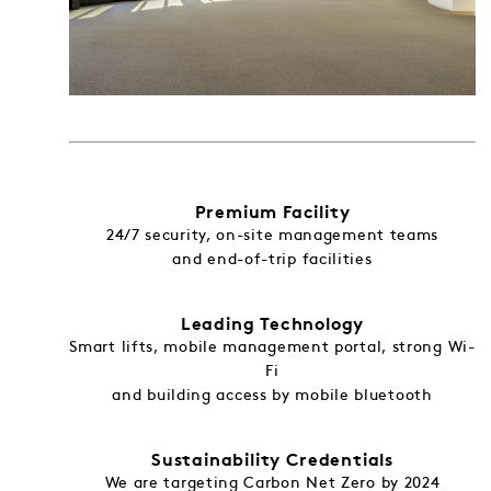
Premium Facility
24/7 security, on-site management teams
and end-of-trip facilities
Leading Technology
Smart lifts, mobile management portal, strong Wi-
Fi
and building access by mobile bluetooth
Sustainability Credentials
We are targeting Carbon Net Zero by 2024