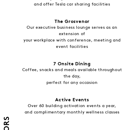
and offer Tesla car sharing facilities
The Grosvenor
Our executive business lounge serves as an
extension of
your workplace with conference, meeting and
event facilities
7 Onsite Dining
Coffee, snacks and meals available throughout
the day,
perfect for any occasion
Active Events
Over 60 building activation events a year,
and complimentary monthly wellness classes