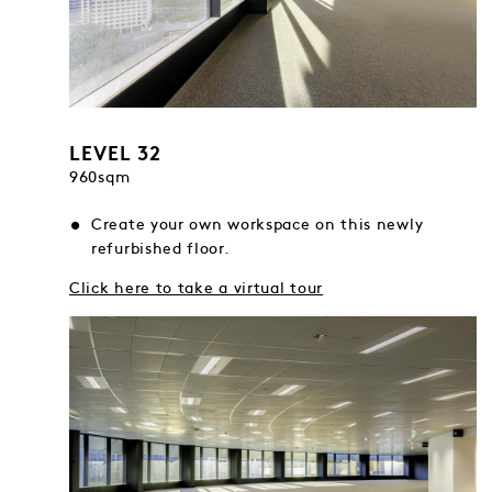
LEVEL 32
960sqm
Create your own workspace on this newly
refurbished floor.
Click here to take a virtual tour