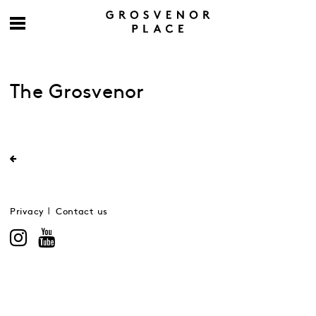
The Grosvenor
Privacy
Contact us